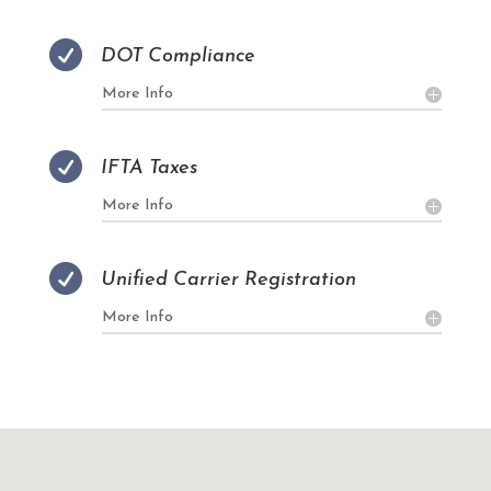

DOT Compliance
More Info

IFTA Taxes
More Info

Unified Carrier Registration
More Info