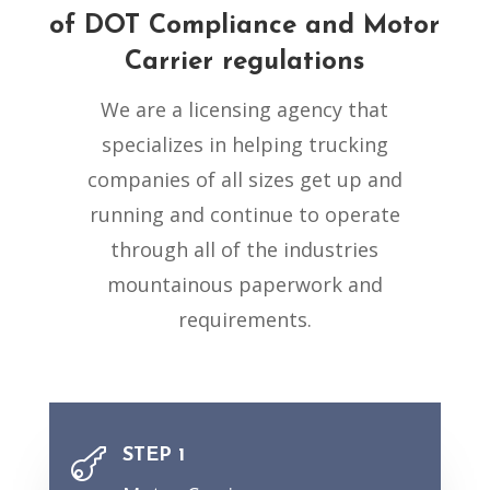
of
DOT Compliance
and Motor
Carrier regulations
We are a licensing agency that
specializes in helping trucking
companies of all sizes get up and
running and continue to operate
through all of the industries
mountainous paperwork and
requirements.
STEP 1
