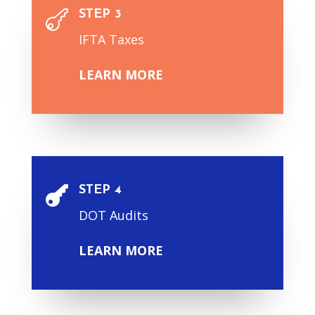
STEP 3

IFTA Taxes
LEARN MORE
STEP 4

DOT Audits
LEARN MORE