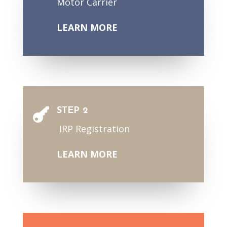
Motor Carrier
LEARN MORE
STEP 2

IRP Registration
LEARN MORE