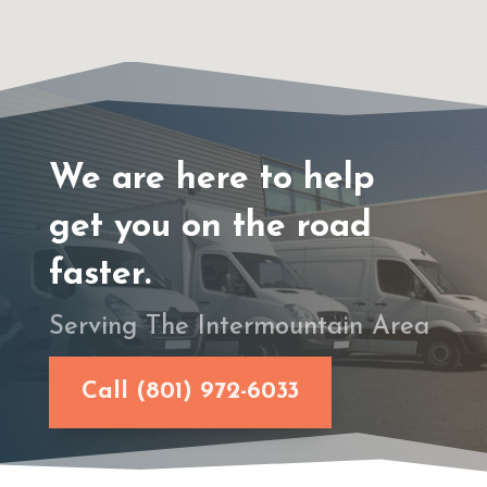
We are here to help
get you on the road
faster.
Serving The Intermountain Area
Call (801) 972-6033