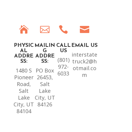




PHYSIC
MAILIN
CALL
EMAIL US
AL
G
US
interstate
ADDRE
ADDRE
(801)
truck2@h
SS:
SS:
972-
otmail.co
1480 S
PO Box
6033
m
Pioneer
26453,
Road,
Salt
Salt
Lake
Lake
City, UT
City, UT
84126
84104