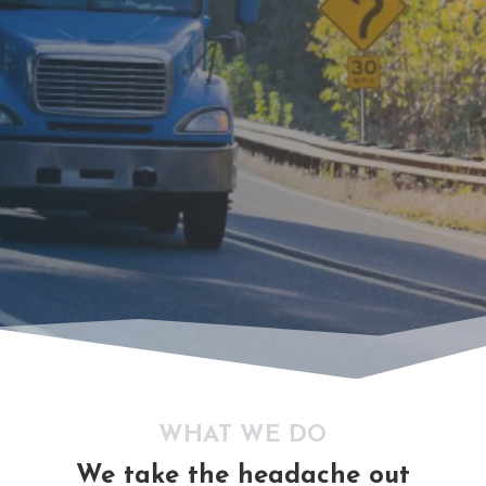
WHAT WE DO
We take the headache out