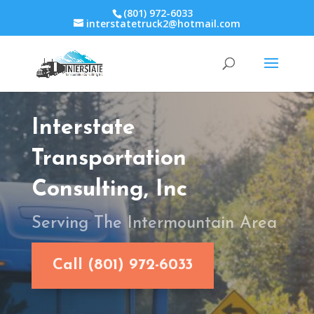
(801) 972-6033
interstatetruck2@hotmail.com
Interstate
Transportation
Consulting, Inc
Serving The Intermountain Area
Call (801) 972-6033