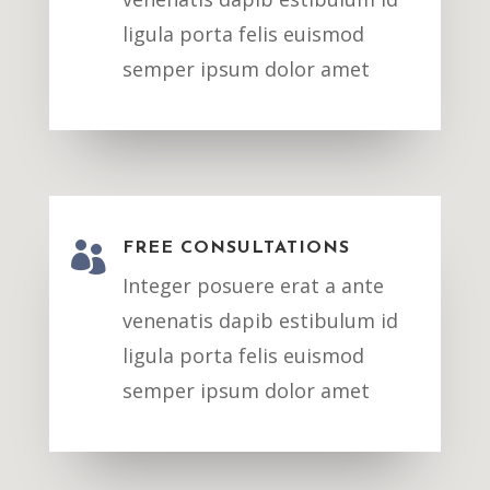
ligula porta felis euismod
semper ipsum dolor amet

FREE CONSULTATIONS
Integer posuere erat a ante
venenatis dapib estibulum id
ligula porta felis euismod
semper ipsum dolor amet