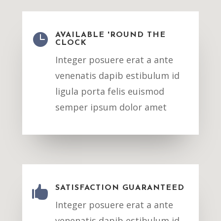

AVAILABLE 'ROUND THE
CLOCK
Integer posuere erat a ante
venenatis dapib estibulum id
ligula porta felis euismod
semper ipsum dolor amet

SATISFACTION GUARANTEED
Integer posuere erat a ante
venenatis dapib estibulum id