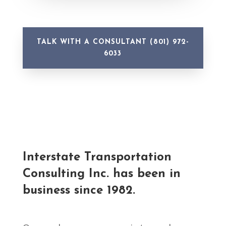
TALK WITH A CONSULTANT (801) 972-
6033
Interstate Transportation
Consulting Inc.
has been in
business since 1982.