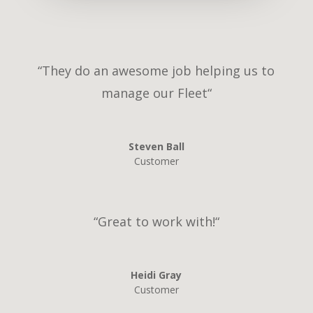
“
They do an awesome job helping us to
manage our Fleet
“
Steven Ball
Customer
“G
reat to work with!
“
Heidi Gray
Customer