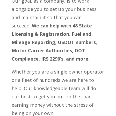
Our goal, as a company, is to work
alongside you to set up your business
and maintain it so that you can
succeed.
We can help with 48 State
Licensing & Registration, Fuel and
Mileage Reporting, USDOT numbers,
Motor Carrier Authorities, DOT
Compliance, IRS 2290’s, and more.
Whether you are a single owner operator
or a fleet of hundreds we are here to
help. Our knowledgeable team will do
our best to get you out on the road
earning money without the stress of
being on your own.