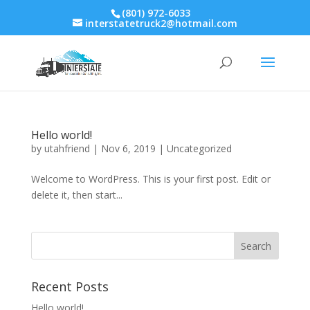
(801) 972-6033
interstatetruck2@hotmail.com
Hello world!
by
utahfriend
|
Nov 6, 2019
|
Uncategorized
Welcome to WordPress. This is your first post. Edit or
delete it, then start...
Recent Posts
Hello world!