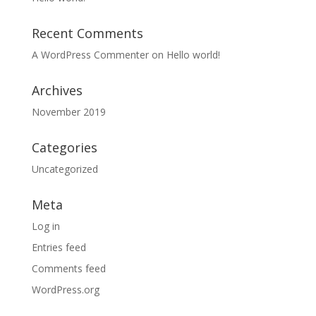
Recent Comments
A WordPress Commenter
on
Hello world!
Archives
November 2019
Categories
Uncategorized
Meta
Log in
Entries feed
Comments feed
WordPress.org